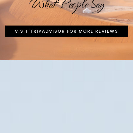
What People Say
VISIT TRIPADVISOR FOR MORE REVIEWS