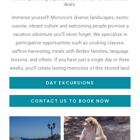
deals.
Immerse yourself! Morocco’s diverse landscapes, exotic
cuisine, vibrant culture and welcoming people promise a
vacation adventure you’ll never forget. We specialize in
participative opportunities such as cooking classes,
saffron harvesting, meals with Berber families, language
lessons, and others. If you have just a single day or three
weeks, you’ll create lasting memories of this storied land.
DAY EXCURSIONS
CONTACT US TO BOOK NOW