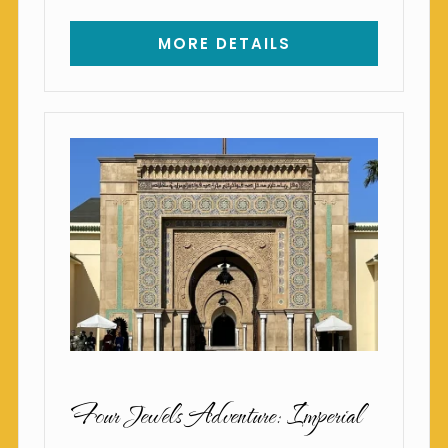
MORE DETAILS
Four Jewels Adventure: Imperial