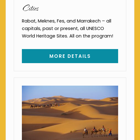
Cities
Rabat, Meknes, Fes, and Marrakech – all
capitals, past or present, all UNESCO
World Heritage Sites. All on the program!
MORE DETAILS