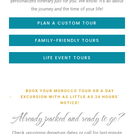
personalized itinerary
just for you
. We know: it’s all about
the journey
and
the time of your life!
PLAN A CUSTOM TOUR
FAMILY-FRIENDLY TOURS
LIFE EVENT TOURS
BOOK YOUR MOROCCO TOUR OR A DAY
EXCURSION WITH AS LITTLE AS 24 HOURS’
NOTICE!
Already packed and ready to go?
Check upcoming departure dates or call for last-minute