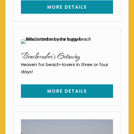
MORE DETAILS
Beachcomber's Getaway
Heaven for beach-lovers in three or four
days!
MORE DETAILS