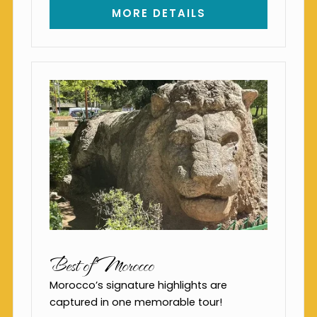
MORE DETAILS
Best of Morocco
Morocco’s signature highlights are
captured in one memorable tour!