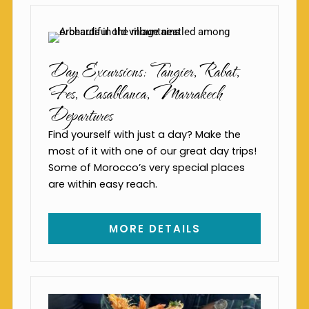
Day Excursions: Tangier, Rabat,
Fes, Casablanca, Marrakech
Departures
Find yourself with just a day? Make the
most of it with one of our great day trips!
Some of Morocco’s very special places
are within easy reach.
MORE DETAILS