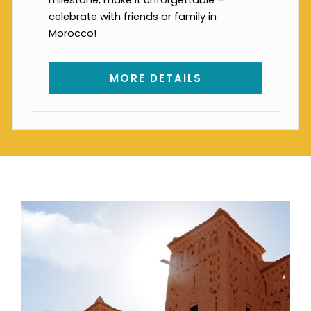
celebrate with friends or family in
Morocco!
MORE DETAILS