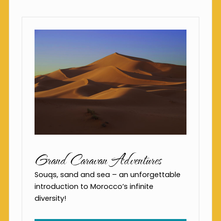
Grand Caravan Adventures
Souqs, sand and sea – an unforgettable
introduction to Morocco’s infinite
diversity!