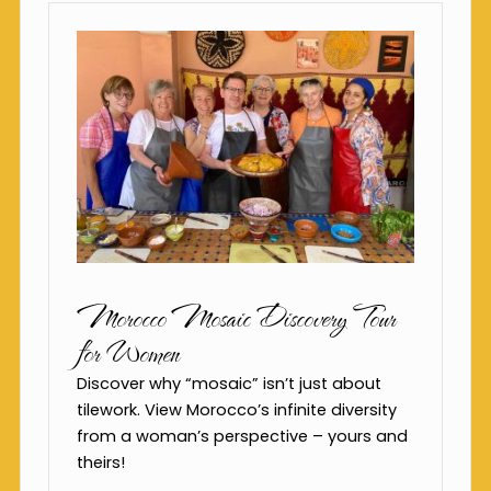
Morocco Mosaic Discovery Tour
for Women
Discover why “mosaic” isn’t just about
tilework. View Morocco’s infinite diversity
from a woman’s perspective – yours and
theirs!