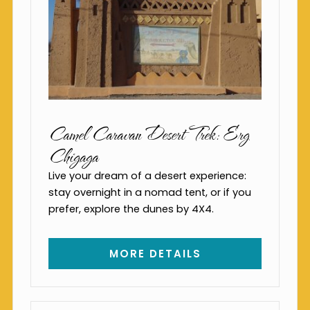
Camel Caravan Desert Trek: Erg
Chigaga
Live your dream of a desert experience:
stay overnight in a nomad tent, or if you
prefer, explore the dunes by 4X4.
MORE DETAILS