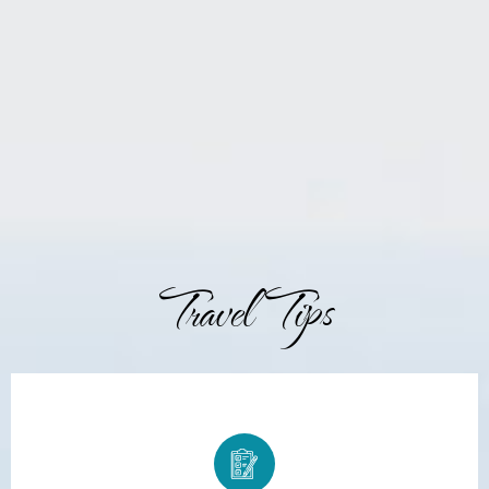
Travel Tips