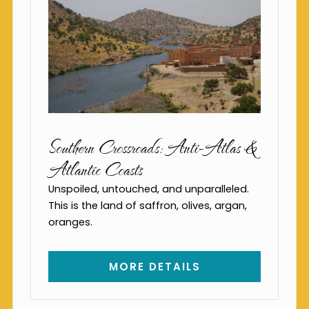
Southern Crossroads: Anti-Atlas &
Atlantic Coasts
Unspoiled, untouched, and unparalleled.
This is the land of saffron, olives, argan,
oranges.
MORE DETAILS