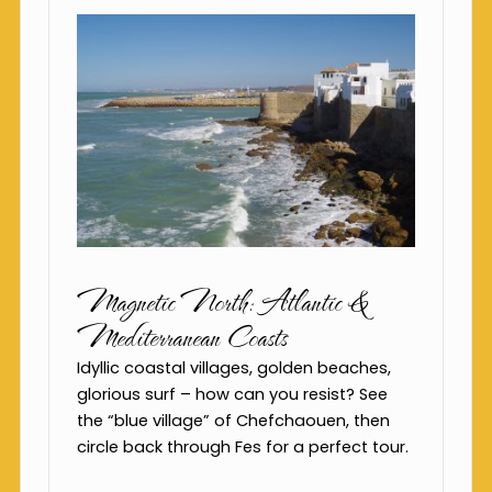
Magnetic North: Atlantic &
Mediterranean Coasts
Idyllic coastal villages, golden beaches,
glorious surf – how can you resist? See
the “blue village” of Chefchaouen, then
circle back through Fes for a perfect tour.