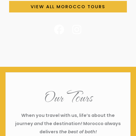
VIEW ALL MOROCCO TOURS
F
I
a
n
c
s
e
t
b
a
o
g
o
r
Our Tours
k
a
m
When you travel with us, life’s about the
journey
and
the destination! Morocco always
delivers
the best of both!