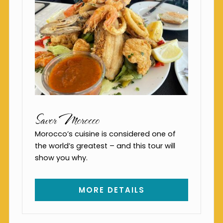
Savor Morocco
Morocco’s cuisine is considered one of
the world’s greatest – and this tour will
show you why.
MORE DETAILS