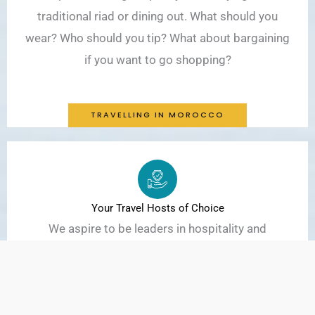
traditional riad or dining out. What should you
wear? Who should you tip? What about bargaining
if you want to go shopping?
TRAVELLING IN MOROCCO
Your Travel Hosts of Choice
We aspire to be leaders in hospitality and
responsible travel in Morocco. We promote
activities that encourage respect for the culture,
the environment, and well-being of the Moroccan