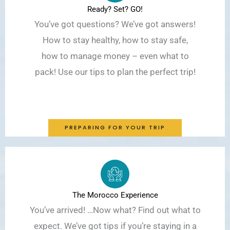
Ready? Set? GO!
You’ve got questions? We’ve got answers!
How to stay healthy, how to stay safe,
how to manage money – even what to
pack! Use our tips to plan the perfect trip!
PREPARING FOR YOUR TRIP
The Morocco Experience
You’ve arrived! …Now what? Find out what to
expect. We’ve got tips if you’re staying in a