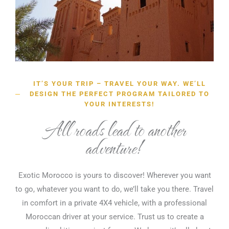
IT’S YOUR TRIP – TRAVEL YOUR WAY. WE’LL
DESIGN THE PERFECT PROGRAM TAILORED TO
YOUR INTERESTS!
All roads lead to another
adventure!
Exotic Morocco is yours to discover! Wherever you want
to go, whatever you want to do, we’ll take you there. Travel
in comfort in a private 4X4 vehicle, with a professional
Moroccan driver at your service. Trust us to create a