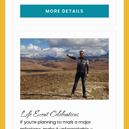
MORE DETAILS
Life Event Celebrations
If you’re planning to mark a major
milestone, make it unforgettable –