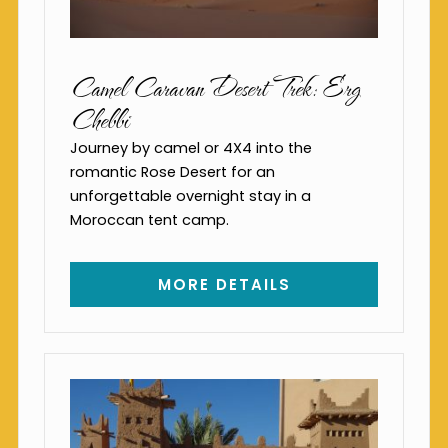
Camel Caravan Desert Trek: Erg
Chebbi
Journey by camel or 4X4 into the
romantic Rose Desert for an
unforgettable overnight stay in a
Moroccan tent camp.
MORE DETAILS