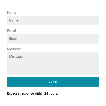
Name
Email
Message
SEND
Expect a response within 24 hours.