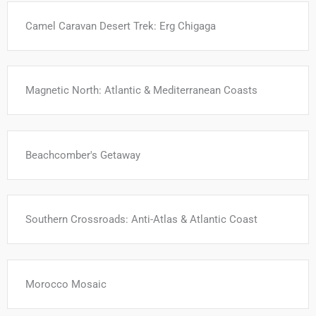
Camel Caravan Desert Trek: Erg Chigaga
Magnetic North: Atlantic & Mediterranean Coasts
Beachcomber's Getaway
Southern Crossroads: Anti-Atlas & Atlantic Coast
Morocco Mosaic