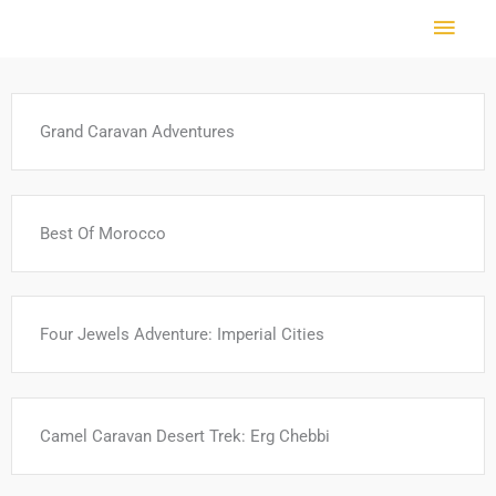
Skip
MAI
to
MEN
content
Grand Caravan Adventures
Best Of Morocco
Four Jewels Adventure: Imperial Cities
Camel Caravan Desert Trek: Erg Chebbi