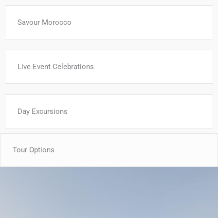
Savour Morocco
Live Event Celebrations
Day Excursions
Tour Options