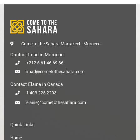
Come to the Sahara Marrakech, Morocco
Contact Imad in Morocco
+212 6 61 46 69 86
imad@cometothesahara.com
Contact Elaine in Canada
1 403 225 2203
elaine@cometothesahara.com
Quick Links
Home