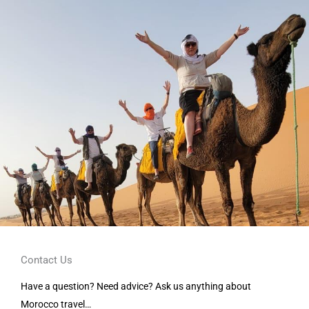
Contact Us
Have a question? Need advice? Ask us anything about
Morocco travel…