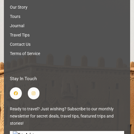
Our Story
Tours
Journal
Travel Tips
Contact Us
Terms of Service
Stay In Touch
F
I
a
n
c
s
e
t
b
a
Ready to travel? Just wishing? Subscribe to our monthly
o
g
o
r
newsletter for secret deals, travel tips, featured trips and
k
a
m
stories!