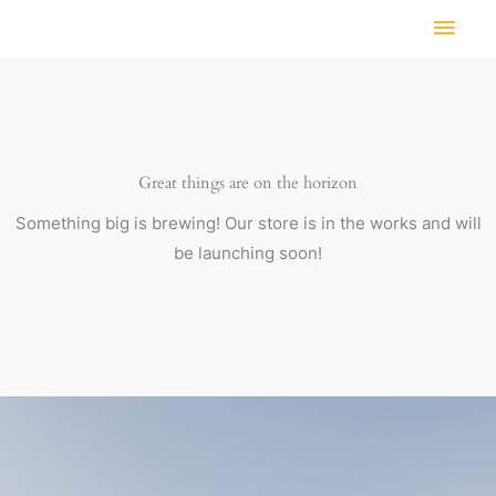
Skip
MAI
to
MEN
content
Great things are on the horizon
Something big is brewing! Our store is in the works and will
be launching soon!