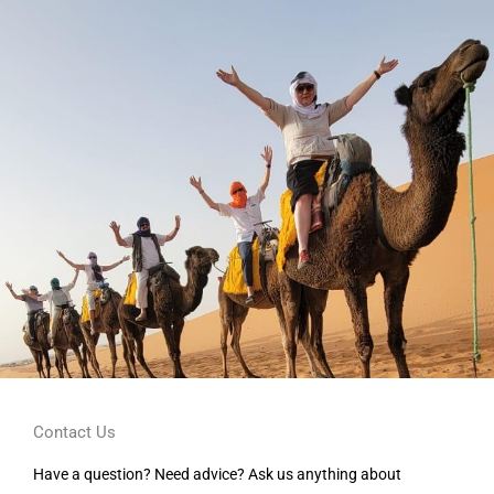
Contact Us
Have a question? Need advice? Ask us anything about