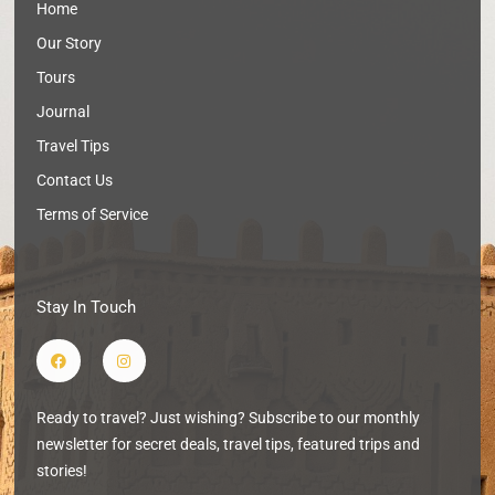
Home
Our Story
Tours
Journal
Travel Tips
Contact Us
Terms of Service
Stay In Touch
F
I
a
n
c
s
e
t
b
a
Ready to travel? Just wishing? Subscribe to our monthly
o
g
o
r
newsletter for secret deals, travel tips, featured trips and
k
a
m
stories!