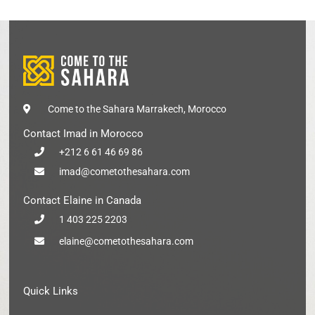
Come to the Sahara Marrakech, Morocco
Contact Imad in Morocco
+212 6 61 46 69 86
imad@cometothesahara.com
Contact Elaine in Canada
1 403 225 2203
elaine@cometothesahara.com
Quick Links