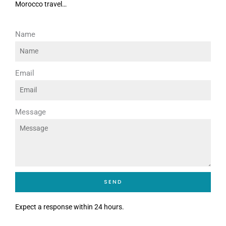
Morocco travel…
Name
Email
Message
SEND
Expect a response within 24 hours.