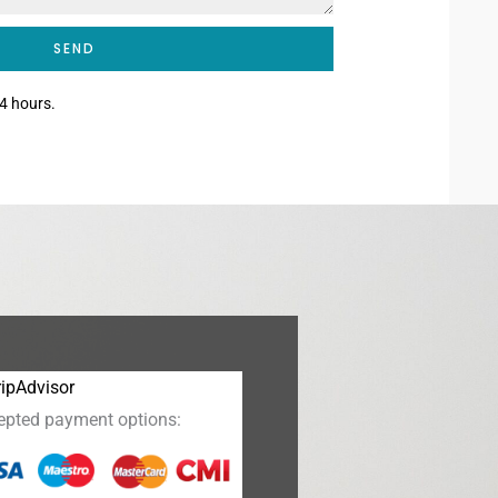
SEND
4 hours.
epted payment options: