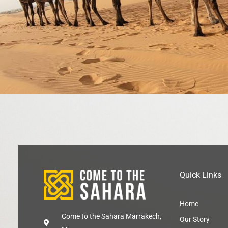
Quick Links
Home
Come to the Sahara Marrakech,
Our Story