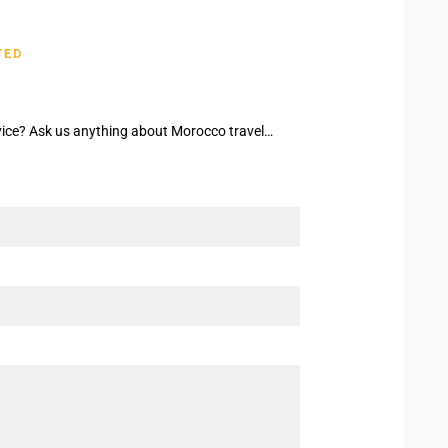
TED
ice? Ask us anything about Morocco travel…