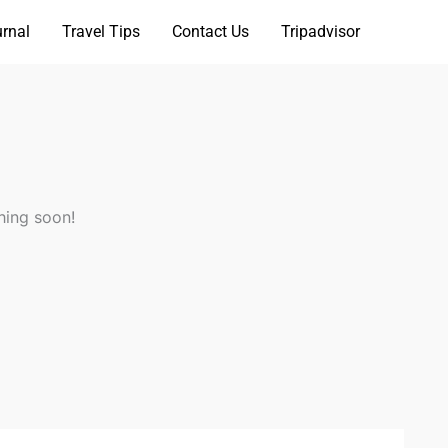
rnal
Travel Tips
Contact Us
Tripadvisor
hing soon!