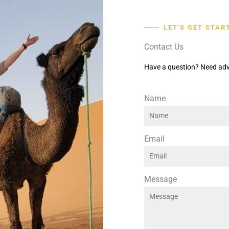
LET'S GET STAR
Contact Us
Have a question? Need adv
Name
Email
Message