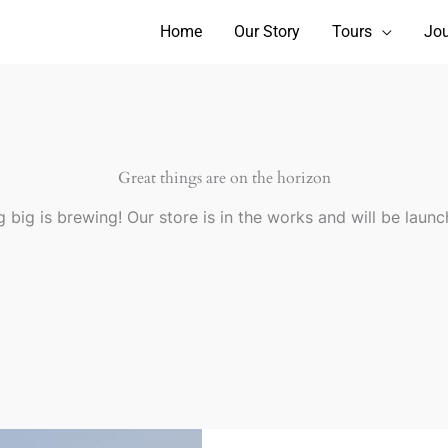
Home
Our Story
Tours
Jou
Great things are on the horizon
 big is brewing! Our store is in the works and will be launc