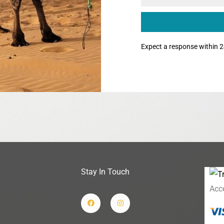
Expect a response within 2
Stay In Touch
Acc
F
I
a
n
c
s
e
t