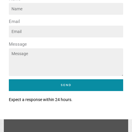
Email
Message
SEND
Expect a response within 24 hours.