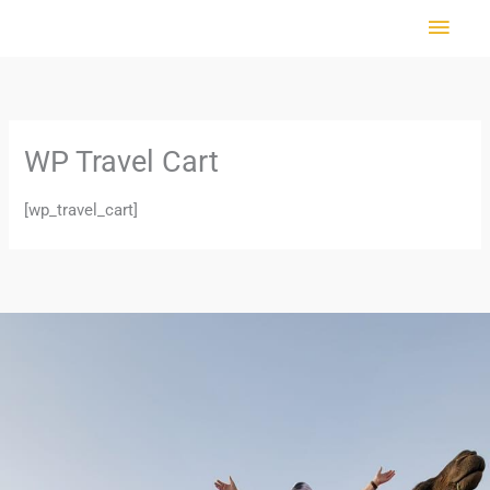
Skip
MAI
to
MEN
content
WP Travel Cart
[wp_travel_cart]