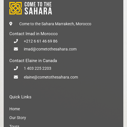
Come to the Sahara Marrakech, Morocco
Contact Imad in Morocco
+212 6 61 46 69 86
imad@cometothesahara.com
Contact Elaine in Canada
1 403 225 2203
elaine@cometothesahara.com
Quick Links
Home
Our Story
Tours