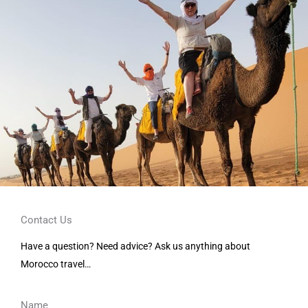
Contact Us
Have a question? Need advice? Ask us anything about
Morocco travel…
Name