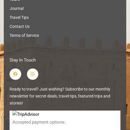
Journal
Travel Tips
Contact Us
Terms of Service
Stay In Touch
F
I
a
n
c
s
e
t
b
a
Ready to travel? Just wishing? Subscribe to our monthly
o
g
o
r
newsletter for secret deals, travel tips, featured trips and
k
a
m
stories!
Accepted payment options: