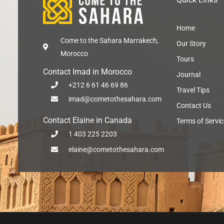
Home
Come to the Sahara Marrakech,
Our Story
Morocco
Tours
Contact Imad in Morocco
Journal
+212 6 61 46 69 86
Travel Tips
imad@cometothesahara.com
Contact Us
Contact Elaine in Canada
Terms of Servic
1 403 225 2203
elaine@cometothesahara.com