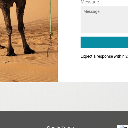
Message
Expect a response within 2
Stay In Touch