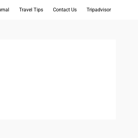
rnal
Travel Tips
Contact Us
Tripadvisor