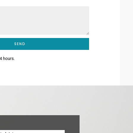
SEND
4 hours.