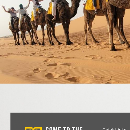
Quick Links