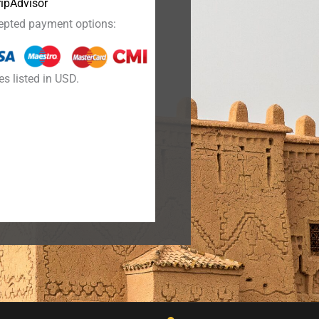
epted payment options:
es listed in USD.