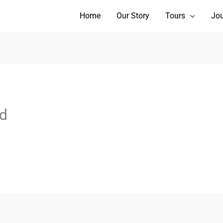
Home
Our Story
Tours
Jou
d