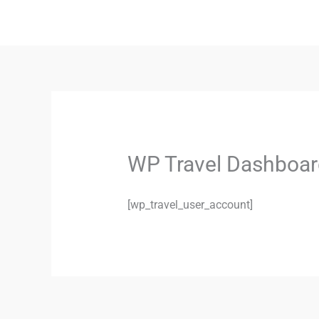
Skip
to
content
WP Travel Dashboar
[wp_travel_user_account]