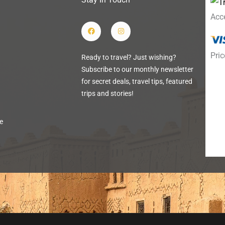
Acc
F
I
a
n
c
s
e
t
b
a
Pric
Ready to travel? Just wishing?
o
g
o
r
Subscribe to our monthly newsletter
k
a
m
for secret deals, travel tips, featured
trips and stories!
e