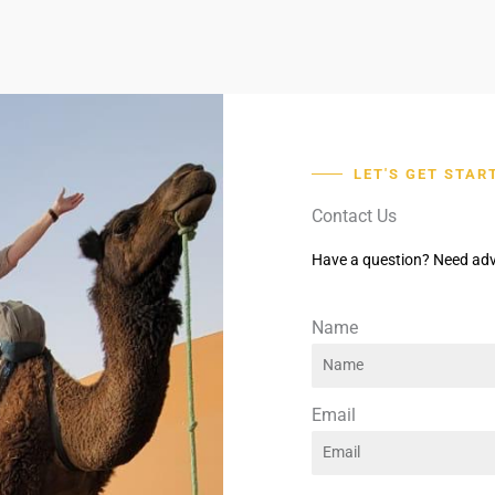
LET'S GET STAR
Contact Us
Have a question? Need adv
Name
Email