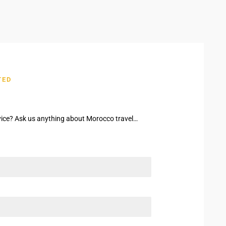
TED
ice? Ask us anything about Morocco travel…